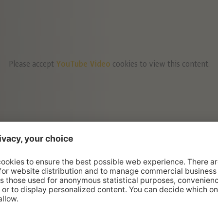
Please accept
YouTube Video
cookies to view this content.