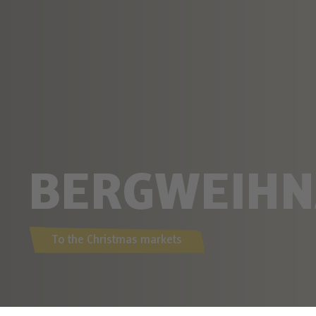
BERGWEIHN
To the Christmas markets