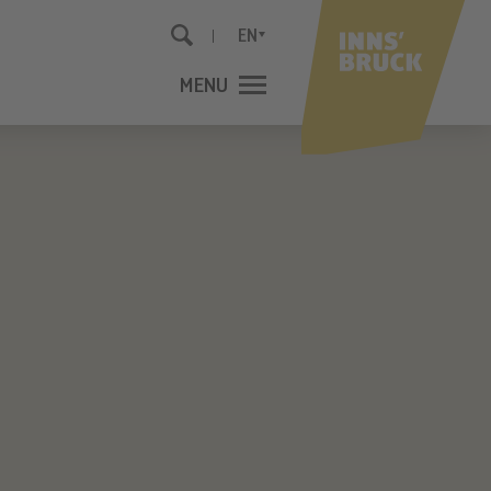
EN
MENU
CLOSE