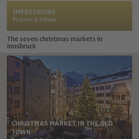
IMPRESSIONS
Pictures & Videos
The seven christmas markets in
Innsbruck
CHRISTMAS MARKET IN THE OLD
TOWN