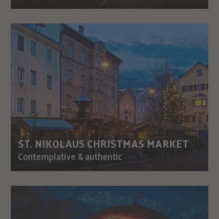
ST. NIKOLAUS CHRISTMAS MARKET
Contemplative & authentic