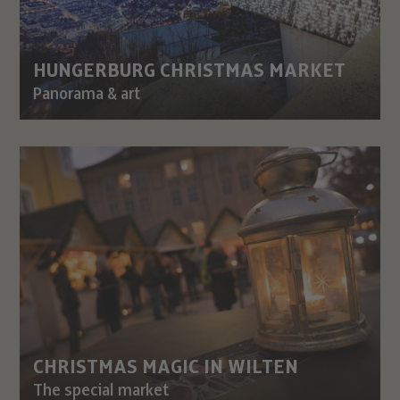
HUNGERBURG CHRISTMAS MARKET
Panorama & art
CHRISTMAS MAGIC IN WILTEN
The special market