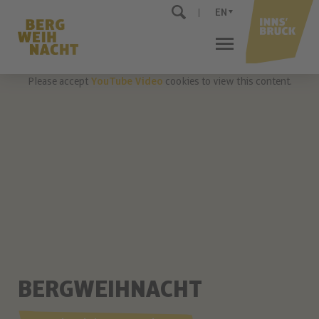
EN
Please accept
YouTube Video
cookies to view this content.
BERGWEIHNACHT