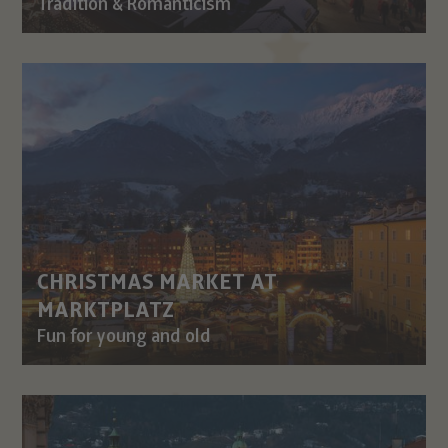
Tradition & Romanticism
CHRISTMAS MARKET AT
MARKTPLATZ
Fun for young and old