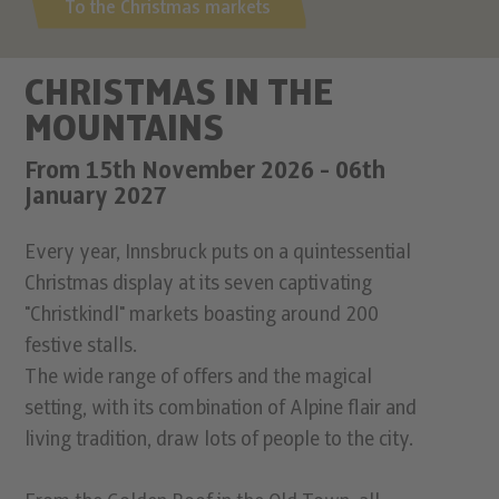
To the Christmas markets
CHRISTMAS IN THE
MOUNTAINS
From 15th November 2026 - 06th
January 2027
Every year, Innsbruck puts on a quintessential
Christmas display at its seven captivating
"Christkindl" markets boasting around 200
festive stalls.
The wide range of offers and the magical
setting, with its combination of Alpine flair and
living tradition, draw lots of people to the city.