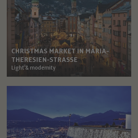
CHRISTMAS MARKET IN MARIA-
THERESIEN-STRASSE
Light & modernity