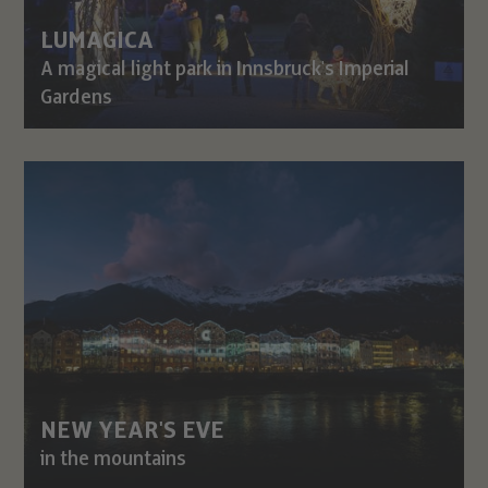
LUMAGICA
A magical light park in Innsbruck's Imperial
Gardens
NEW YEAR'S EVE
in the mountains