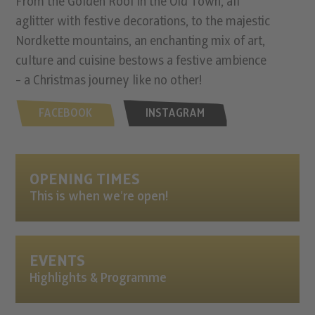
From the Golden Roof in the Old Town, all
aglitter with festive decorations, to the majestic
Nordkette mountains, an enchanting mix of art,
culture and cuisine bestows a festive ambience
- a Christmas journey like no other!
FACEBOOK
INSTAGRAM
OPENING TIMES
This is when we’re open!
EVENTS
Highlights & Programme