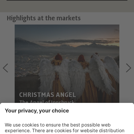
Highlights at the markets
CHRISTMAS ANGEL
The Angel of Innsbruck
POST FROM THE CHRIST CHILD?