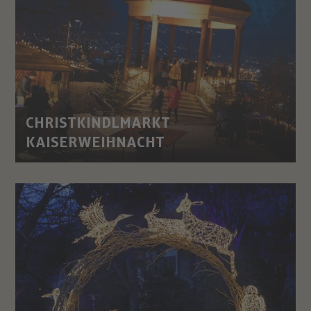
CHRISTKINDLMARKT
KAISERWEIHNACHT