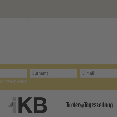
the
privacy policy