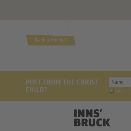
Back to the list
POST FROM THE CHRIST
CHILD?
I accept 