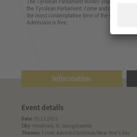
The Tyrolean Parliament invites you to short or
the Tyrolean Parliament. Come and relax for half
the most contemplative time of the year with me
Admission is free.
Information
Event details
Date
: 05.12.2023
City
: Innsbruck, St. Georgskapelle
Themes
:
Event
,
Advent/Christmas/New Year's Day