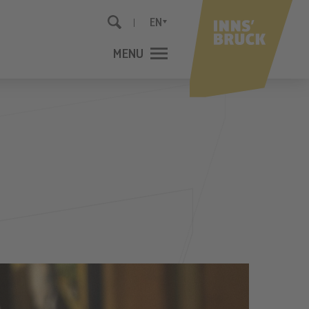
EN
MENU
CLOSE