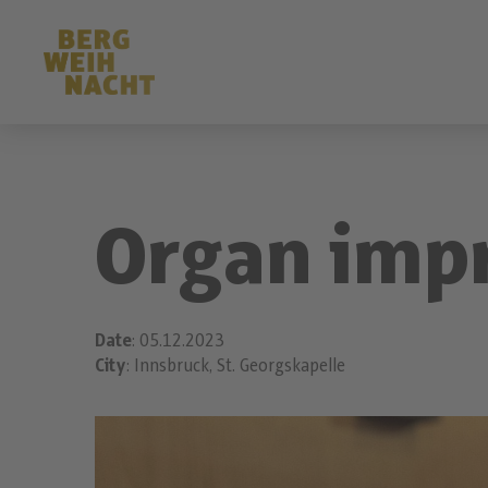
Organ imp
Date
: 05.12.2023
City
: Innsbruck, St. Georgskapelle