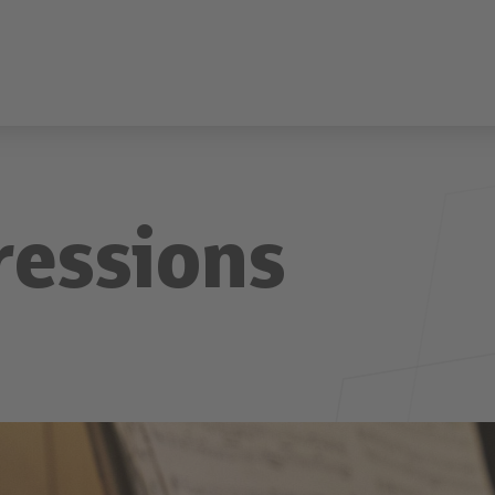
ressions