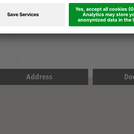
gan impressions in Advent in the George Chapel of
 an hour and let yourself get into the mood for
ditative organ music played by Tyrolean artists.
Address
Do