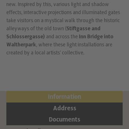
new. Inspired by this, various light and shadow
effects, interactive projections and illuminated gates
take visitors on a mystical walk through the historic
alleyways of the old town (
Stiftgasse and
Schlossergasse)
and across the
Inn Bridge into
Waltherpark
, where these light installations are
created by a local artists' collective.
Information
Address
Documents