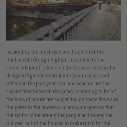
Inspired by the mysticism and tradition of the
Rauhnächte (Rough Nights), in addition to the
colourful riot of colours on the façades, artistically
designed light elements invite you to pause and
reflect on the past year. The Rauhnächte are the
special time between the years. According to belief,
the laws of nature are suspended on these days and
the gates to the underworld are wide open so that
the spirits come among the people and sweep the
old year out of the houses to make room for the