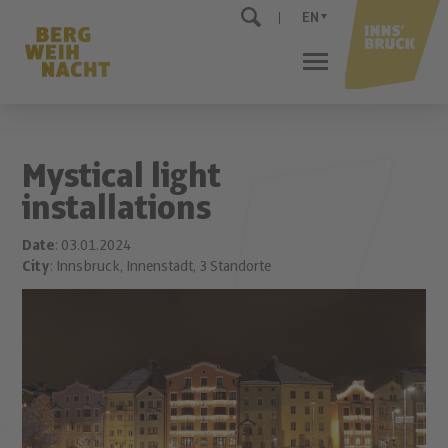
EN
Mystical light
installations
Date
: 03.01.2024
City
: Innsbruck, Innenstadt, 3 Standorte