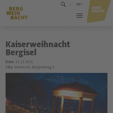
EN
Kaiserweihnacht
Bergisel
Date
: 21.12.2025
City
: Innsbruck, Bergiselweg 2