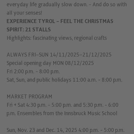
everyday life gradually slow down. - And do so with
all your senses!
EXPERIENCE TYROL – FEEL THE CHRISTMAS
SPIRIT: 21 STALLS
Highlights: fascinating views, regional crafts
ALWAYS FRI–SUN 14/11/2025–21/12/2025
Special opening day MON 08/12/2025
Fri 2:00 p.m. - 8:00 p.m.
Sat, Sun, and public holidays 11:00 a.m. - 8:00 p.m.
MARKET PROGRAM
Fri + Sat 4:30 p.m. - 5:00 p.m. and 5:30 p.m. - 6:00
p.m. Ensembles from the Innsbruck Music School
Sun, Nov. 23 and Dec. 14, 2025 4:00 p.m. - 5:00 p.m.