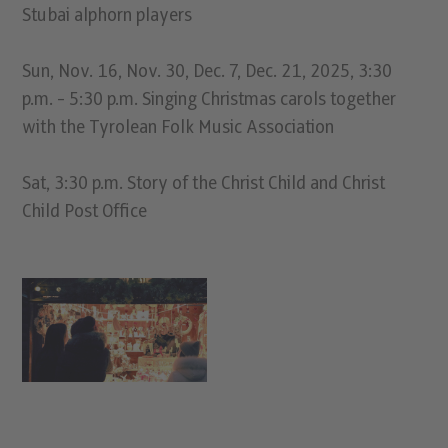
Stubai alphorn players
Sun, Nov. 16, Nov. 30, Dec. 7, Dec. 21, 2025, 3:30
p.m. - 5:30 p.m. Singing Christmas carols together
with the Tyrolean Folk Music Association
Sat, 3:30 p.m. Story of the Christ Child and Christ
Child Post Office