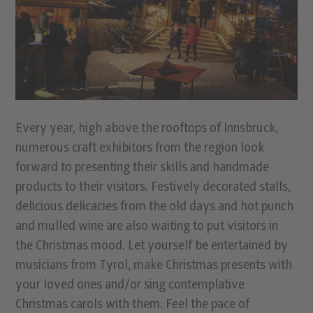
Every year, high above the rooftops of Innsbruck,
numerous craft exhibitors from the region look
forward to presenting their skills and handmade
products to their visitors. Festively decorated stalls,
delicious delicacies from the old days and hot punch
and mulled wine are also waiting to put visitors in
the Christmas mood. Let yourself be entertained by
musicians from Tyrol, make Christmas presents with
your loved ones and/or sing contemplative
Christmas carols with them. Feel the pace of