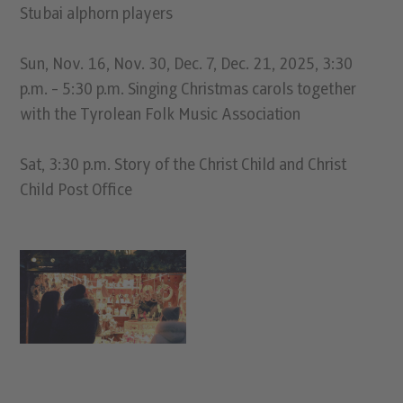
Stubai alphorn players
Sun, Nov. 16, Nov. 30, Dec. 7, Dec. 21, 2025, 3:30
p.m. - 5:30 p.m. Singing Christmas carols together
with the Tyrolean Folk Music Association
Sat, 3:30 p.m. Story of the Christ Child and Christ
Child Post Office