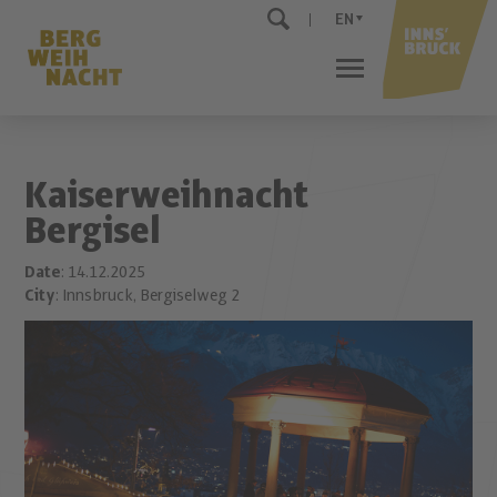
EN
Kaiserweihnacht
Bergisel
Date
: 14.12.2025
City
: Innsbruck, Bergiselweg 2