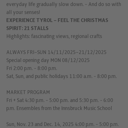
everyday life gradually slow down. - And do so with
all your senses!
EXPERIENCE TYROL – FEEL THE CHRISTMAS
SPIRIT: 21 STALLS
Highlights: fascinating views, regional crafts
ALWAYS FRI–SUN 14/11/2025–21/12/2025
Special opening day MON 08/12/2025
Fri 2:00 p.m. - 8:00 p.m.
Sat, Sun, and public holidays 11:00 a.m. - 8:00 p.m.
MARKET PROGRAM
Fri + Sat 4:30 p.m. - 5:00 p.m. and 5:30 p.m. - 6:00
p.m. Ensembles from the Innsbruck Music School
Sun, Nov. 23 and Dec. 14, 2025 4:00 p.m. - 5:00 p.m.