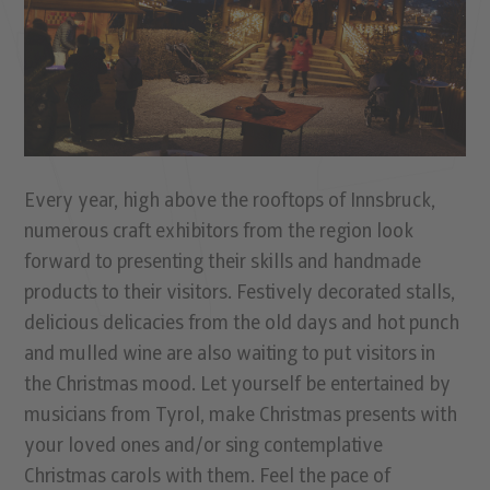
Every year, high above the rooftops of Innsbruck,
numerous craft exhibitors from the region look
forward to presenting their skills and handmade
products to their visitors. Festively decorated stalls,
delicious delicacies from the old days and hot punch
and mulled wine are also waiting to put visitors in
the Christmas mood. Let yourself be entertained by
musicians from Tyrol, make Christmas presents with
your loved ones and/or sing contemplative
Christmas carols with them. Feel the pace of