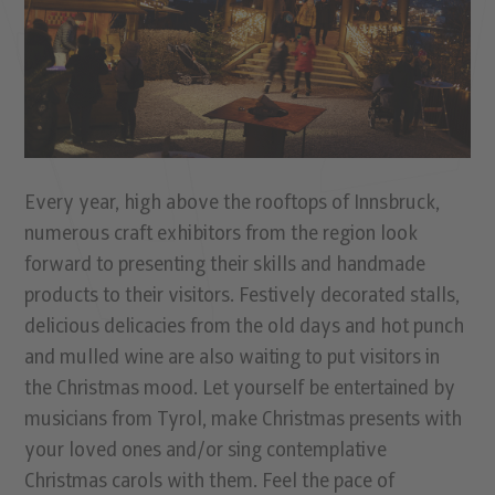
Every year, high above the rooftops of Innsbruck,
numerous craft exhibitors from the region look
forward to presenting their skills and handmade
products to their visitors. Festively decorated stalls,
delicious delicacies from the old days and hot punch
and mulled wine are also waiting to put visitors in
the Christmas mood. Let yourself be entertained by
musicians from Tyrol, make Christmas presents with
your loved ones and/or sing contemplative
Christmas carols with them. Feel the pace of