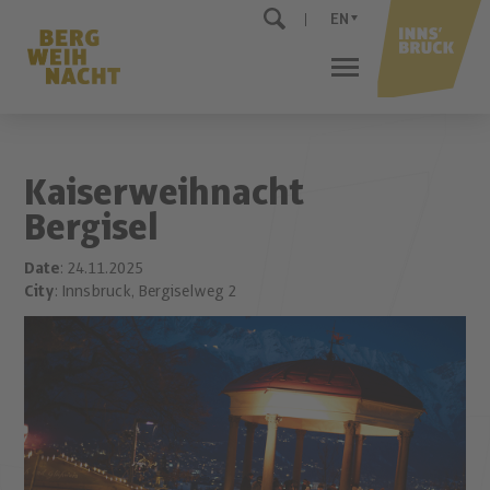
EN
Kaiserweihnacht
Bergisel
Date
: 24.11.2025
City
: Innsbruck, Bergiselweg 2