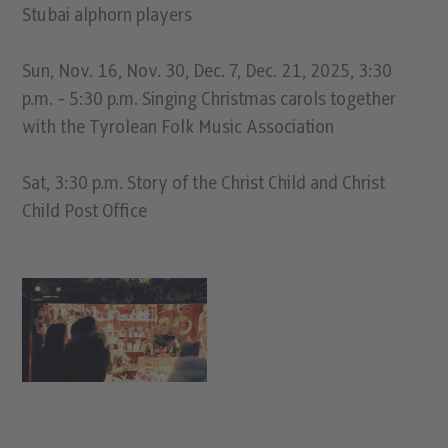
Stubai alphorn players
Sun, Nov. 16, Nov. 30, Dec. 7, Dec. 21, 2025, 3:30
p.m. - 5:30 p.m. Singing Christmas carols together
with the Tyrolean Folk Music Association
Sat, 3:30 p.m. Story of the Christ Child and Christ
Child Post Office