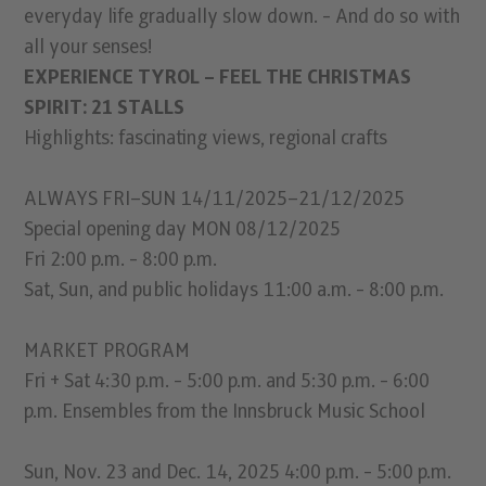
everyday life gradually slow down. - And do so with
all your senses!
EXPERIENCE TYROL – FEEL THE CHRISTMAS
SPIRIT: 21 STALLS
Highlights: fascinating views, regional crafts
ALWAYS FRI–SUN 14/11/2025–21/12/2025
Special opening day MON 08/12/2025
Fri 2:00 p.m. - 8:00 p.m.
Sat, Sun, and public holidays 11:00 a.m. - 8:00 p.m.
MARKET PROGRAM
Fri + Sat 4:30 p.m. - 5:00 p.m. and 5:30 p.m. - 6:00
p.m. Ensembles from the Innsbruck Music School
Sun, Nov. 23 and Dec. 14, 2025 4:00 p.m. - 5:00 p.m.