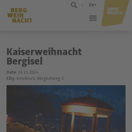
EN
Kaiserweihnacht
Bergisel
Date
: 24.11.2024
City
: Innsbruck, Bergiselweg 2