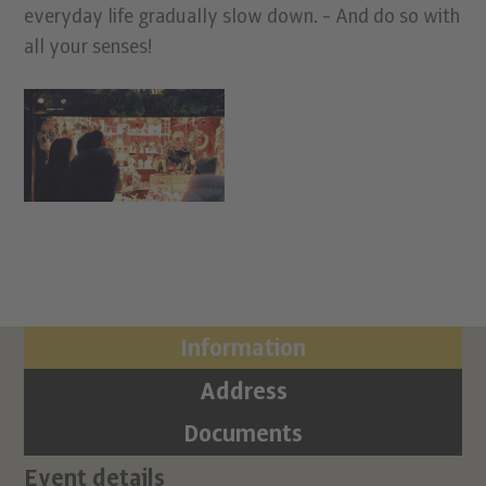
everyday life gradually slow down. - And do so with
all your senses!
Information
Address
Documents
Event details
Ci