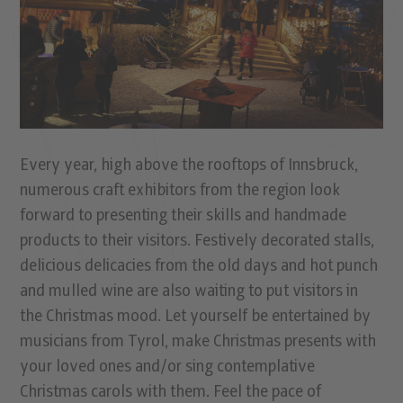
Every year, high above the rooftops of Innsbruck,
numerous craft exhibitors from the region look
forward to presenting their skills and handmade
products to their visitors. Festively decorated stalls,
delicious delicacies from the old days and hot punch
and mulled wine are also waiting to put visitors in
the Christmas mood. Let yourself be entertained by
musicians from Tyrol, make Christmas presents with
your loved ones and/or sing contemplative
Christmas carols with them. Feel the pace of