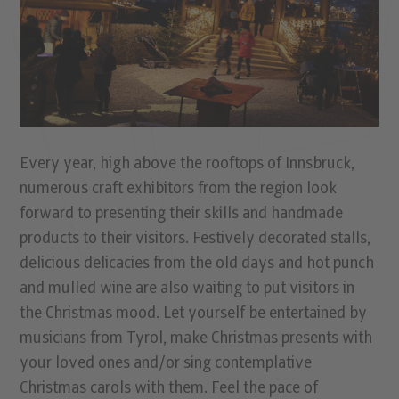
Every year, high above the rooftops of Innsbruck,
numerous craft exhibitors from the region look
forward to presenting their skills and handmade
products to their visitors. Festively decorated stalls,
delicious delicacies from the old days and hot punch
and mulled wine are also waiting to put visitors in
the Christmas mood. Let yourself be entertained by
musicians from Tyrol, make Christmas presents with
your loved ones and/or sing contemplative
Christmas carols with them. Feel the pace of