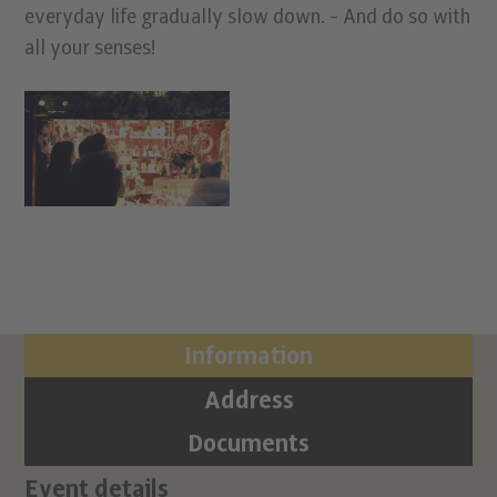
everyday life gradually slow down. - And do so with
all your senses!
Information
Address
Documents
Event details
Ci