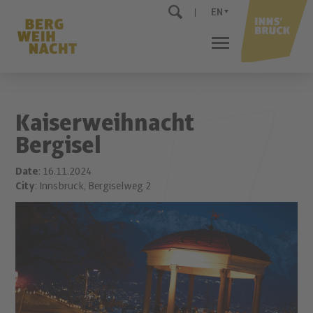
EN
Kaiserweihnacht
Bergisel
Date
: 16.11.2024
City
: Innsbruck, Bergiselweg 2