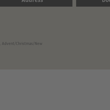
Address
Do
,
Advent/Christmas/New