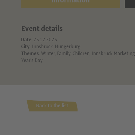
Information
Event details
Date
: 23.12.2025
City
: Innsbruck, Hungerburg
Themes
:
Winter
,
Family
,
Children
,
Innsbruck Marketing
Year's Day
Back to the list