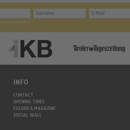
the
privacy policy
INFO
CONTACT
OPENING TIMES
FOLDER & MAGAZINE
SOCIAL WALL