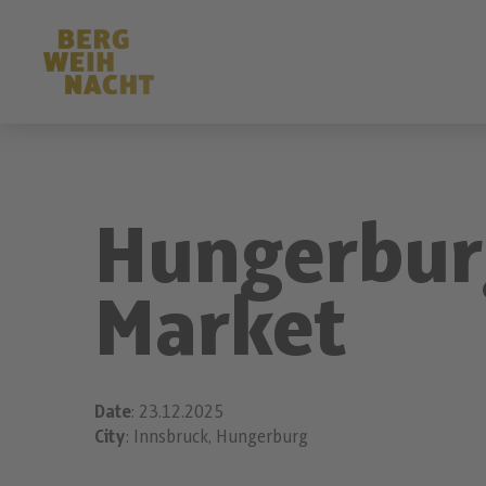
Hungerbur
Market
Date
: 23.12.2025
City
: Innsbruck, Hungerburg