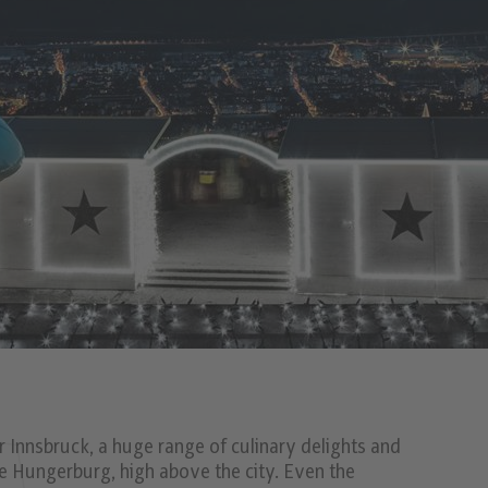
Innsbruck, a huge range of culinary delights and
he Hungerburg, high above the city. Even the