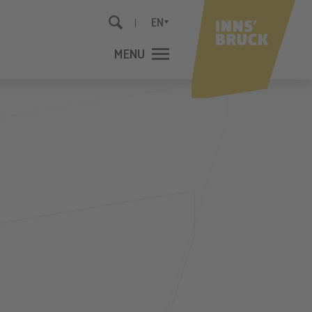
EN
MENU
CLOSE