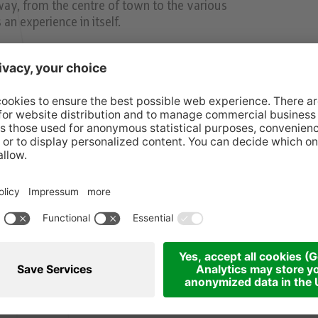
way, from the centre of town to the various
an experience in itself.
.m.
00 p.m.
00 p.m.
rket (until Dec. 21)