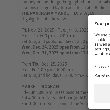
journey on the Hungerburg hybrid funicular rail
stations designed by top architect Zaha Hadid, is 
THE PANORAMA MARKET: 10 STALLS
Highlight: fantastic view
Fri, Nov. 21, 2025 - Tue, Jan. 6, 2026
Mon - Fri 1:00 p.m. - 7:00 p.m.
Sat, Sun, and public holidays 12:00 p.m. - 7:00 p
Wed, Dec. 24, 2025 open from 12:00 p.m. - 3:
Wed, Dec. 31, 2025 open from 12:00 p.m. - 5:
From Thu, Dec. 25, 2025
Mon–Fri 1:00 p.m.–6:00 p.m.
Sat, Sun, and holidays 12:00 p.m.–6:00 p.m.
MARKET PROGRAM
Fri–Sun 5:00 p.m. Brass band at the Christmas ma
Sat 4:00 p.m. Fairy tale hour (until Dec. 20)
Sun 1:00 p.m. Brass band at the Seegrube