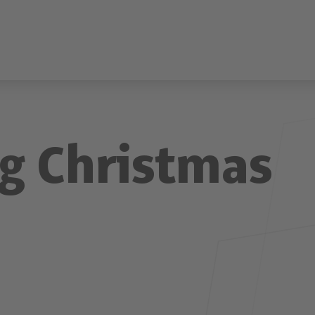
g Christmas