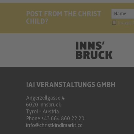
POST FROM THE CHRIST
CHILD?
I accept 
IAI VERANSTALTUNGS GMBH
Angerzellgasse 4
6020
Innsbruck
Tyrol - Austria
Phone
+43 664 860 22 20
info@christkindlmarkt.cc