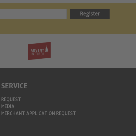
Bergweih
Register
info@christkin
https://www.c
SERVICE
REQUEST
MEDIA
MERCHANT APPLICATION REQUEST