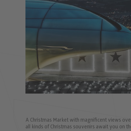
A Christmas Market with magniﬁcent views over 
all kinds of Christmas souvenirs await you on t