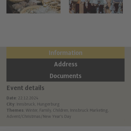
Information
Address
Documents
Event details
Ci
Ch
Date
: 22.12.2024
City
: Innsbruck, Hungerburg
Hu
Themes
:
Winter
,
Family
,
Children
,
Innsbruck Marketing
,
A 6
Advent/Christmas/New Year's Day
inf
htt