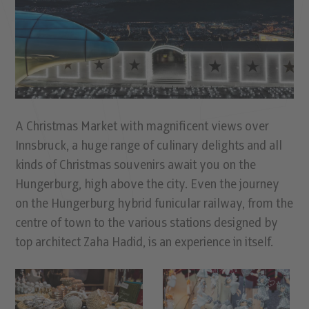
A Christmas Market with magniﬁcent views over
Innsbruck, a huge range of culinary delights and all
kinds of Christmas souvenirs await you on the
Hungerburg, high above the city. Even the journey
on the Hungerburg hybrid funicular railway, from the
centre of town to the various stations designed by
top architect Zaha Hadid, is an experience in itself.