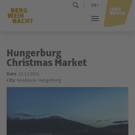
EN
Hungerburg
Christmas Market
Date
: 22.12.2024
City
: Innsbruck, Hungerburg