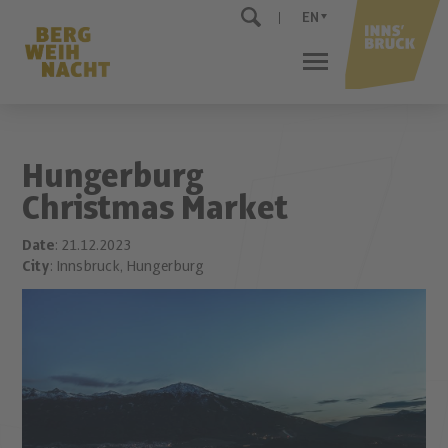
EN
Hungerburg
Christmas Market
Date
: 21.12.2023
City
: Innsbruck, Hungerburg