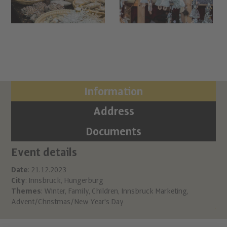
Information
Address
Documents
Event details
Ci
Ch
Date
: 21.12.2023
City
: Innsbruck, Hungerburg
Hu
Themes
:
Winter
,
Family
,
Children
,
Innsbruck Marketing
,
A 6
Advent/Christmas/New Year's Day
inf
htt