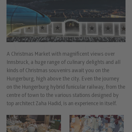
A Christmas Market with magniﬁcent views over
Innsbruck, a huge range of culinary delights and all
kinds of Christmas souvenirs await you on the
Hungerburg, high above the city. Even the journey
on the Hungerburg hybrid funicular railway, from the
centre of town to the various stations designed by
top architect Zaha Hadid, is an experience in itself.