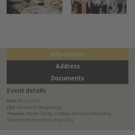
Information
Address
Documents
Event details
Ci
Ch
Date
: 09.12.2023
City
: Innsbruck, Hungerburg
Hu
Themes
:
Winter
,
Family
,
Children
,
Innsbruck Marketing
,
A 6
Advent/Christmas/New Year's Day
inf
htt