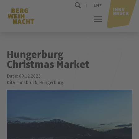
EN
Hungerburg
Christmas Market
Date
: 09.12.2023
City
: Innsbruck, Hungerburg