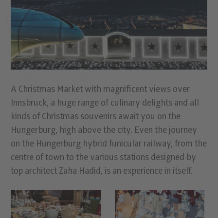
A Christmas Market with magniﬁcent views over
Innsbruck, a huge range of culinary delights and all
kinds of Christmas souvenirs await you on the
Hungerburg, high above the city. Even the journey
on the Hungerburg hybrid funicular railway, from the
centre of town to the various stations designed by
top architect Zaha Hadid, is an experience in itself.