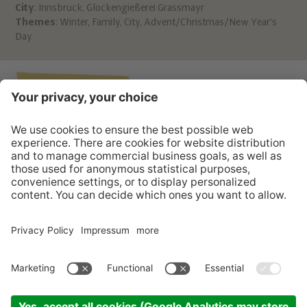
City
: Innsbruck, Glockengießerei Grassmayr
Leo
Themes
:
Winter
,
Family
,
City
,
Advent/Christmas/New Year's
A 6
Day
htt
T: 
Back to the list
POST FROM THE CHRIST CHILD?
CONTACT
INFO
SERVICE