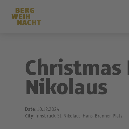
Christmas 
Nikolaus
Date
: 10.12.2024
City
: Innsbruck, St. Nikolaus, Hans-Brenner-Platz