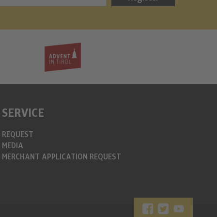
info@christkin
https://www.c
SERVICE
REQUEST
MEDIA
MERCHANT APPLICATION REQUEST