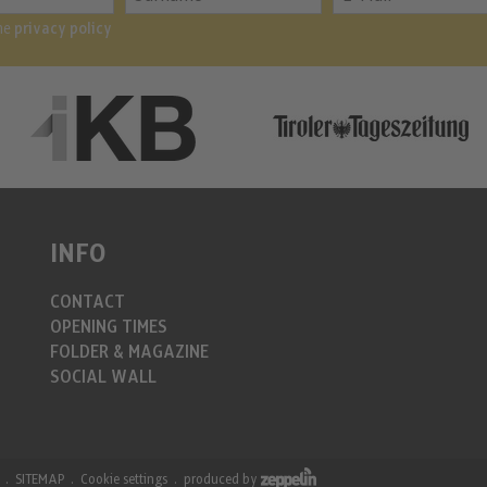
the
privacy policy
INFO
CONTACT
OPENING TIMES
FOLDER & MAGAZINE
SOCIAL WALL
SITEMAP
Cookie settings
produced by