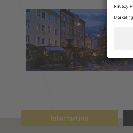
Information