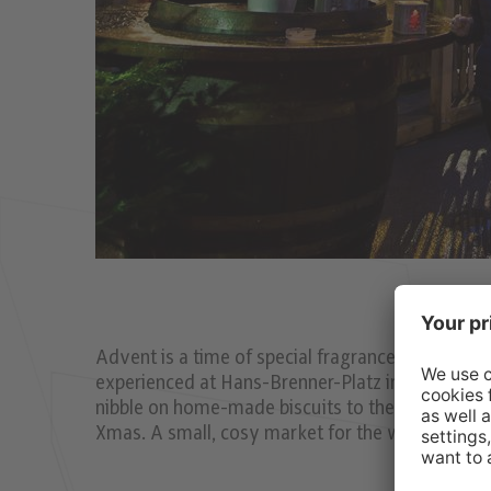
Advent is a time of special fragrances, silence, 
experienced at Hans-Brenner-Platz in St. Nikola
nibble on home-made biscuits to the peaceful so
Xmas. A small, cosy market for the whole famil