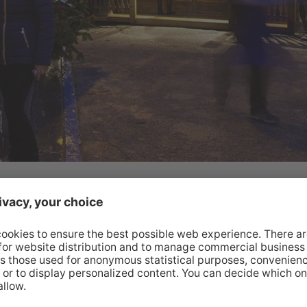
lights and a feeling of community – and can best be
us. Come here during the run-up to Christmas and
unds of music and savour the anticipation of
y!