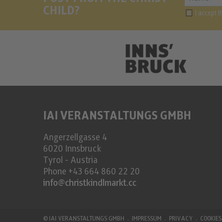
CHILD?
I accept 
IAI VERANSTALTUNGS GMBH
Angerzellgasse 4
6020
Innsbruck
Tyrol - Austria
Phone
+43 664 860 22 20
info@christkindlmarkt.cc
©
IAI VERANSTALTUNGS GMBH
IMPRESSUM
PRIVACY
COOKIES