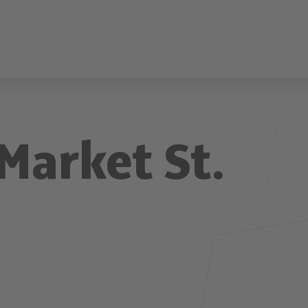
Market St.