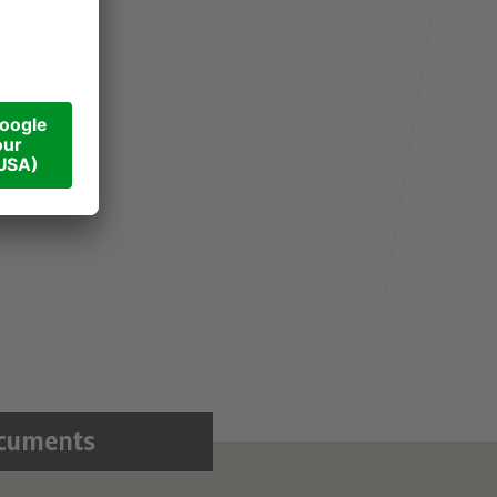
cuments