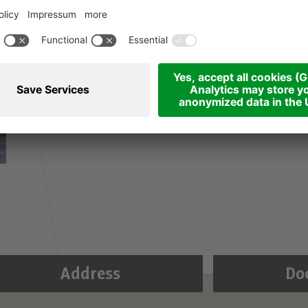
Address
Do