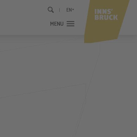
EN
MENU
CLOSE