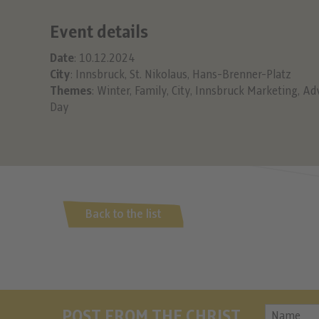
Event details
Date
: 10.12.2024
City
: Innsbruck, St. Nikolaus, Hans-Brenner-Platz
Themes
:
Winter
,
Family
,
City
,
Innsbruck Marketing
,
Ad
Day
Back to the list
POST FROM THE CHRIST