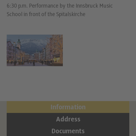
6:30 p.m. Performance by the Innsbruck Music
School in front of the Spitalskirche
Information
Address
Documents