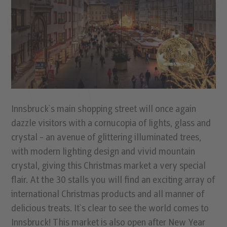
Innsbruck`s main shopping street will once again
dazzle visitors with a cornucopia of lights, glass and
crystal - an avenue of glittering illuminated trees,
with modern lighting design and vivid mountain
crystal, giving this Christmas market a very special
flair. At the 30 stalls you will find an exciting array of
international Christmas products and all manner of
delicious treats. It`s clear to see the world comes to
Innsbruck! This market is also open after New Year