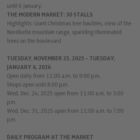
until 6 January.
THE MODERN MARKET: 30 STALLS
Highlights: Giant Christmas tree baubles, view of the
Nordkette mountain range, sparkling illuminated
trees on the boulevard
TUESDAY, NOVEMBER 25, 2025 - TUESDAY,
JANUARY 6, 2026
Open daily from 11:00 a.m. to 9:00 p.m.
Shops open until 8:00 p.m.
Wed, Dec. 24, 2025 open from 11:00 a.m. to 3:00
p.m.
Wed, Dec. 31, 2025 open from 11:00 a.m. to 7:00
p.m.
DAILY PROGRAM AT THE MARKET