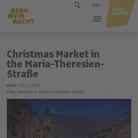
EN
Christmas Market in
the Maria-Theresien-
Straße
Date
: 22.12.2025
City
: Innsbruck, Maria-Theresien-Straße