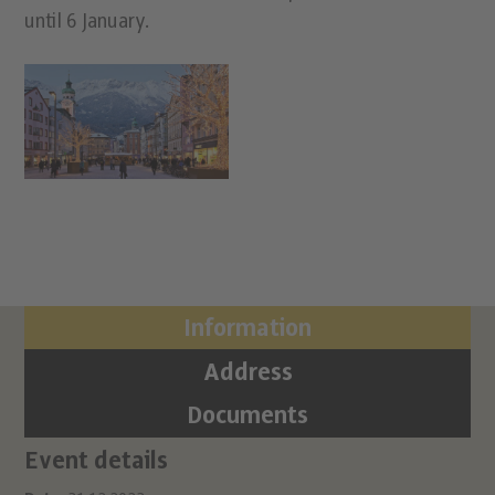
until 6 January.
Information
Address
Documents
Event details
Ci