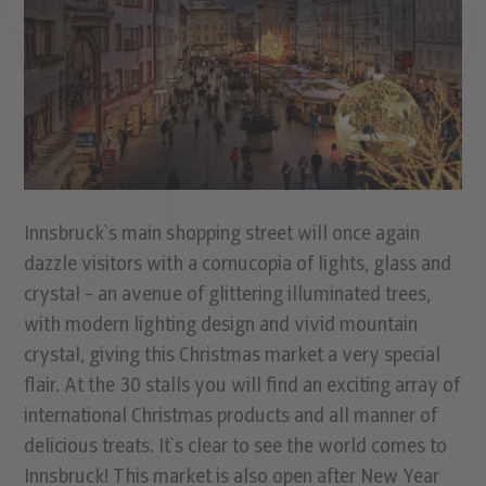
Innsbruck`s main shopping street will once again
dazzle visitors with a cornucopia of lights, glass and
crystal - an avenue of glittering illuminated trees,
with modern lighting design and vivid mountain
crystal, giving this Christmas market a very special
flair. At the 30 stalls you will find an exciting array of
international Christmas products and all manner of
delicious treats. It`s clear to see the world comes to
Innsbruck! This market is also open after New Year