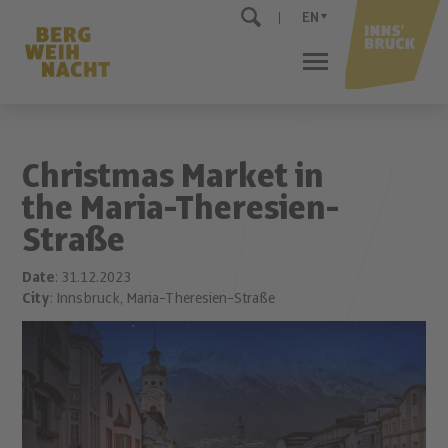
EN
Christmas Market in
the Maria-Theresien-
Straße
Date
: 31.12.2023
City
: Innsbruck, Maria-Theresien-Straße