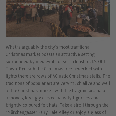
What is arguably the city’s most traditional
Christmas market boasts an attractive setting
surrounded by medieval houses in Innsbruck’s Old
Town. Beneath the Christmas tree bedecked with
lights there are rows of 40 ustic Christmas stalls. The
traditions of popular art are very much alive and well
at the Christmas market, with the fragrant aroma of
almonds, lovingly carved nativity figurines and
brightly coloured felt hats. Take a stroll through the
“Märchengasse” Fairy Tale Alley or enjoy a glass of