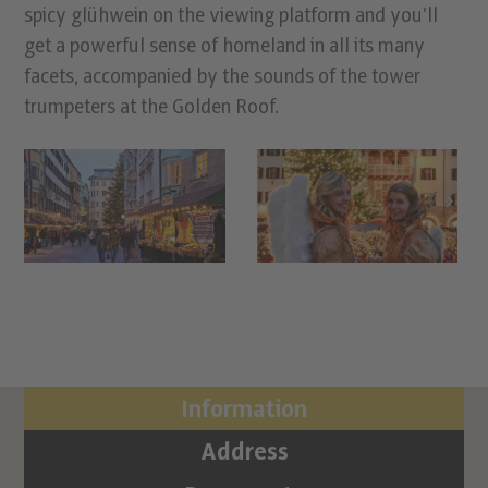
spicy glühwein on the viewing platform and you’ll
get a powerful sense of homeland in all its many
facets, accompanied by the sounds of the tower
trumpeters at the Golden Roof.
Information
Address