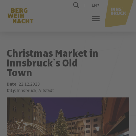
EN
Christmas Market in
Innsbruck`s Old
Town
Date
: 22.12.2023
City
: Innsbruck, Altstadt