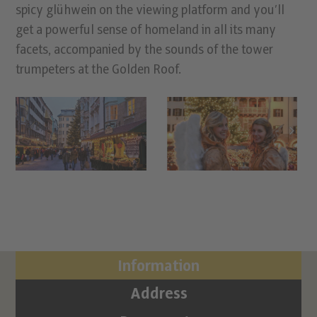
spicy glühwein on the viewing platform and you’ll
get a powerful sense of homeland in all its many
facets, accompanied by the sounds of the tower
trumpeters at the Golden Roof.
Information
Address