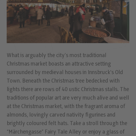
What is arguably the city’s most traditional
Christmas market boasts an attractive setting
surrounded by medieval houses in Innsbruck’s Old
Town. Beneath the Christmas tree bedecked with
lights there are rows of 40 ustic Christmas stalls. The
traditions of popular art are very much alive and well
at the Christmas market, with the fragrant aroma of
almonds, lovingly carved nativity figurines and
brightly coloured felt hats. Take a stroll through the
“Märchengasse” Fairy Tale Alley or enjoy a glass of