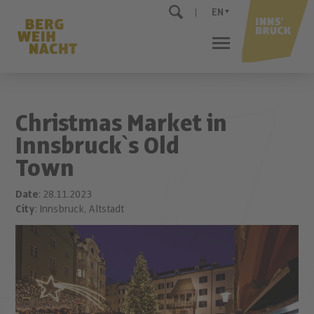
EN
Christmas Market in
Innsbruck`s Old
Town
Date
: 28.11.2023
City
: Innsbruck, Altstadt