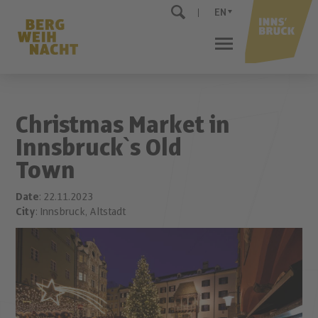
EN
Christmas Market in
Innsbruck`s Old
Town
Date
: 22.11.2023
City
: Innsbruck, Altstadt