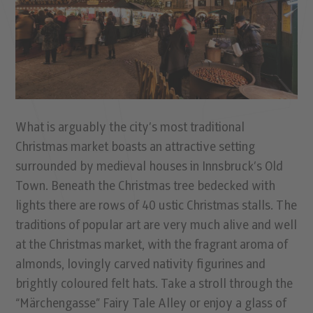
What is arguably the city’s most traditional
Christmas market boasts an attractive setting
surrounded by medieval houses in Innsbruck’s Old
Town. Beneath the Christmas tree bedecked with
lights there are rows of 40 ustic Christmas stalls. The
traditions of popular art are very much alive and well
at the Christmas market, with the fragrant aroma of
almonds, lovingly carved nativity figurines and
brightly coloured felt hats. Take a stroll through the
“Märchengasse” Fairy Tale Alley or enjoy a glass of