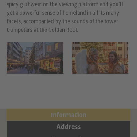
spicy glühwein on the viewing platform and you’ll
get a powerful sense of homeland in all its many
facets, accompanied by the sounds of the tower
trumpeters at the Golden Roof.
Information
Address