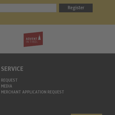
Bergweih
Register
info@christkin
https://www.c
SERVICE
REQUEST
MEDIA
MERCHANT APPLICATION REQUEST