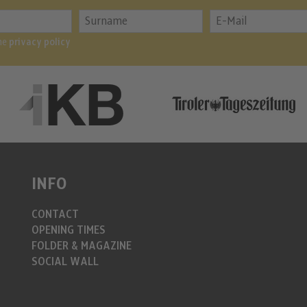
the
privacy policy
INFO
CONTACT
OPENING TIMES
FOLDER & MAGAZINE
SOCIAL WALL