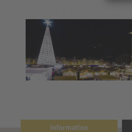
Information