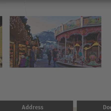
Address
Do