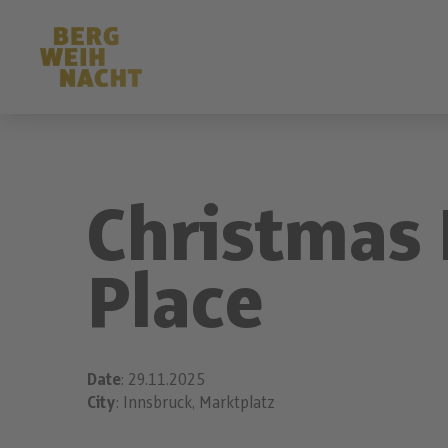
Christmas 
Place
Date
: 29.11.2025
City
: Innsbruck, Marktplatz