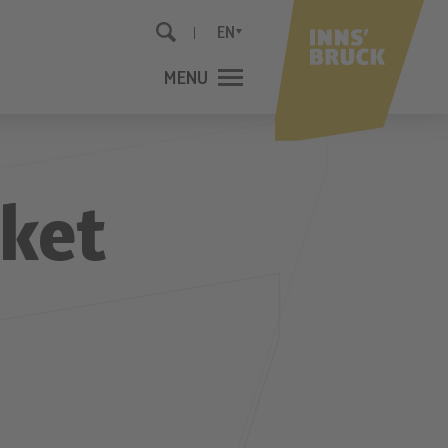
EN
MENU
CLOSE
rket