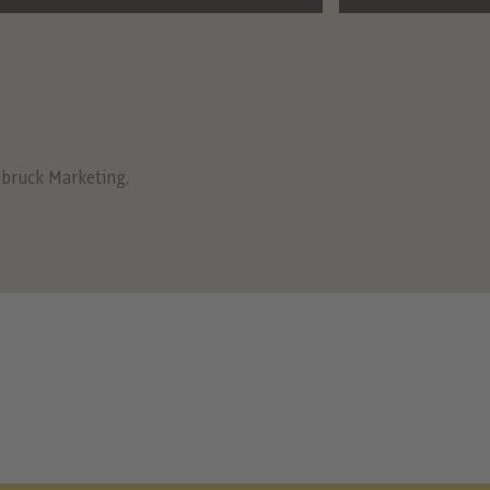
sbruck Marketing
,