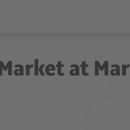
Market at Ma