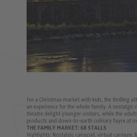
For a Christmas market with kids, the thrilling 
an experience for the whole family. A nostalgic
theatre delight younger visitors, while the adul
products and down-to-earth culinary fayre at o
THE FAMILY MARKET: 68 STALLS
Highlights: Nostalgic carousel, virtual carriage,