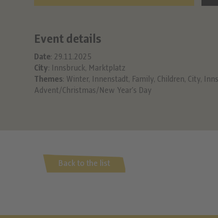
Event details
Date
: 29.11.2025
City
: Innsbruck, Marktplatz
Themes
:
Winter
,
Innenstadt
,
Family
,
Children
,
City
,
Inn
Advent/Christmas/New Year's Day
Back to the list