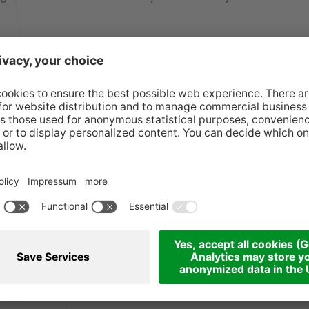
ecember 2025
en's activities free of charge
re, juggling and storytelling
4:00 pm, 5:00 pm Puppet theatre, juggling and
en's music groups
r Anklöpfler
bags to all children every hour