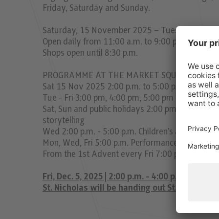
Friday, Saturday and Sunday.
Saturday, 15 November 2025 – Tuesday, 23 D
Open daily from 11:00 a.m. to 9:00 p.m.
Shops open until 8:30 p.m.
PROGRAMME AT THE MARKET SQUARE
Sat 15 Nov 2025 2:00 p.m. to 5:00 p.m. All childr
Tue - Fri 3:00 pm, 4:00 pm, 5:00 pm Puppet theat
Sat, Sun and public holidays 2:00 pm, 3:00 pm, 
storytelling
Wed 2:00 p.m. - 5:00 p.m. Children's afternoon
Mon, Wed, Fri 5:00 p.m. Performances by childr
From the 1st Advent every Fri 7:00 p.m. Götzne
Fri, Dec. 5, 2025 | 2:00 p.m. - 4:00 p.m.
St. Nicholas will be handing out St. Nicholas 