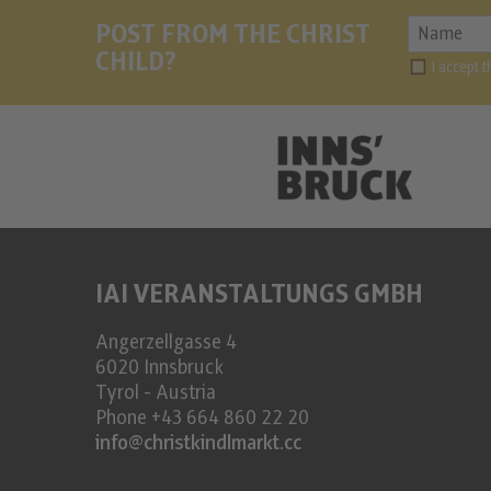
POST FROM THE CHRIST
CHILD?
I accept 
IAI VERANSTALTUNGS GMBH
Angerzellgasse 4
6020
Innsbruck
Tyrol - Austria
Phone
+43 664 860 22 20
info@christkindlmarkt.cc