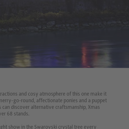
attractions and cosy atmosphere of this one make it
 merry-go-round, affectionate ponies and a puppet
ts can discover alternative craftsmanship, Xmas
ver 68 stands.
 light show in the Swarovski crystal tree every