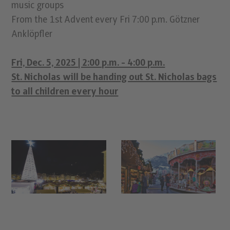
music groups
From the 1st Advent every Fri 7:00 p.m. Götzner
Anklöpfler
Fri, Dec. 5, 2025 | 2:00 p.m. - 4:00 p.m.
St. Nicholas will be handing out St. Nicholas bags
to all children every hour