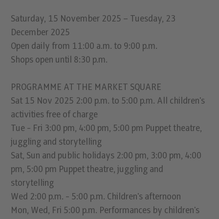
Saturday, 15 November 2025 – Tuesday, 23
December 2025
Open daily from 11:00 a.m. to 9:00 p.m.
Shops open until 8:30 p.m.
PROGRAMME AT THE MARKET SQUARE
Sat 15 Nov 2025 2:00 p.m. to 5:00 p.m. All children's
activities free of charge
Tue - Fri 3:00 pm, 4:00 pm, 5:00 pm Puppet theatre,
juggling and storytelling
Sat, Sun and public holidays 2:00 pm, 3:00 pm, 4:00
pm, 5:00 pm Puppet theatre, juggling and
storytelling
Wed 2:00 p.m. - 5:00 p.m. Children's afternoon
Mon, Wed, Fri 5:00 p.m. Performances by children's