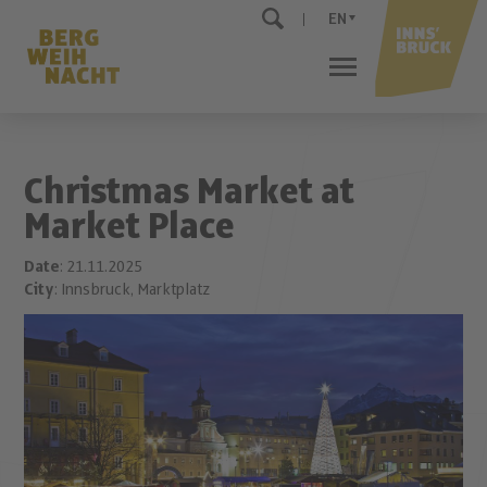
EN
Christmas Market at
Market Place
Date
: 21.11.2025
City
: Innsbruck, Marktplatz