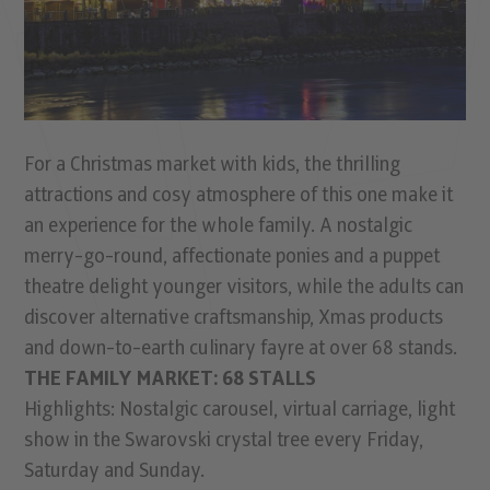
For a Christmas market with kids, the thrilling
attractions and cosy atmosphere of this one make it
an experience for the whole family. A nostalgic
merry-go-round, affectionate ponies and a puppet
theatre delight younger visitors, while the adults can
discover alternative craftsmanship, Xmas products
and down-to-earth culinary fayre at over 68 stands.
THE FAMILY MARKET: 68 STALLS
Highlights: Nostalgic carousel, virtual carriage, light
show in the Swarovski crystal tree every Friday,
Saturday and Sunday.