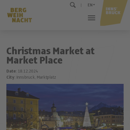
EN
Christmas Market at
Market Place
Date
: 18.12.2024
City
: Innsbruck, Marktplatz