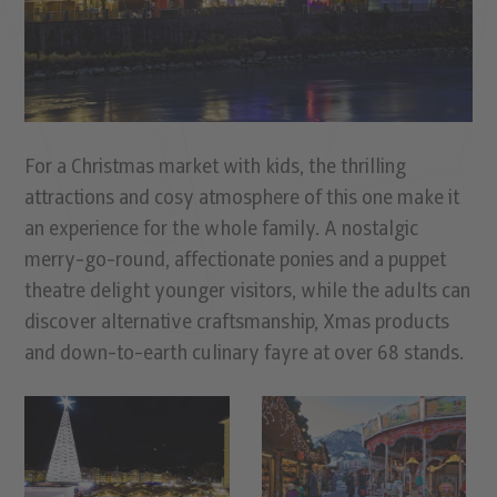
For a Christmas market with kids, the thrilling
attractions and cosy atmosphere of this one make it
an experience for the whole family. A nostalgic
merry-go-round, affectionate ponies and a puppet
theatre delight younger visitors, while the adults can
discover alternative craftsmanship, Xmas products
and down-to-earth culinary fayre at over 68 stands.