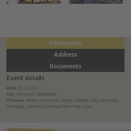
Information
Address
Documents
Event details
Ci
Ma
Date
: 18.12.2024
City
: Innsbruck, Marktplatz
Inn
Themes
:
Winter
,
Innenstadt
,
Family
,
Children
,
City
,
Innsbruck
A 6
Marketing
,
Advent/Christmas/New Year's Day