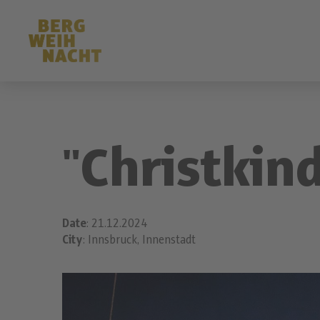
"Christkin
Date
: 21.12.2024
City
: Innsbruck, Innenstadt