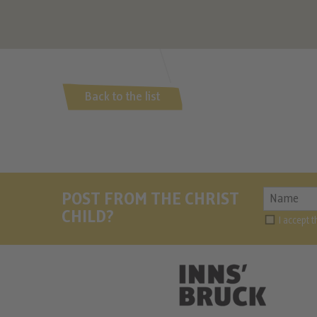
Back to the list
POST FROM THE CHRIST
CHILD?
I accept 