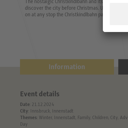
The nostalgic Christkindlbahn and its decorated
discover the city before Christmas. Unfortunatel
on at any stop the Christkindlbahn passes. It run
Information
Event details
Date
: 21.12.2024
City
: Innsbruck, Innenstadt
Themes
:
Winter
,
Innenstadt
,
Family
,
Children
,
City
,
Adv
Day