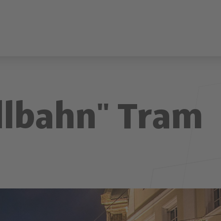
dlbahn" Tram