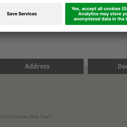
 carriages dating from 1907 are a great way to
y, seat reservations are not possible. You can get
s a loop through the city centre. Free admission.
Address
Do
ent/Christmas/New Year's