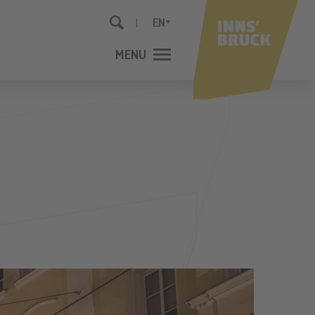
EN
MENU
CLOSE