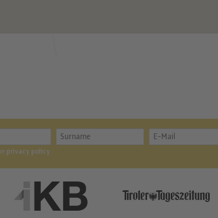
the
privacy policy