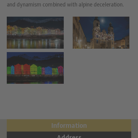
and dynamism combined with alpine deceleration.
Information
Address