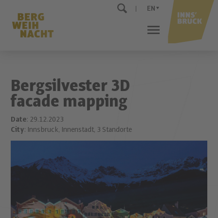
EN
Bergsilvester 3D
facade mapping
Date
: 29.12.2023
City
: Innsbruck, Innenstadt, 3 Standorte