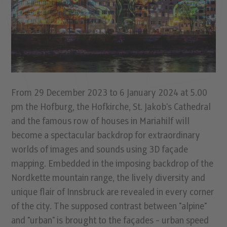
From 29 December 2023 to 6 January 2024 at 5.00
pm the Hofburg, the Hofkirche, St. Jakob's Cathedral
and the famous row of houses in Mariahilf will
become a spectacular backdrop for extraordinary
worlds of images and sounds using 3D façade
mapping. Embedded in the imposing backdrop of the
Nordkette mountain range, the lively diversity and
unique flair of Innsbruck are revealed in every corner
of the city. The supposed contrast between "alpine"
and "urban" is brought to the façades - urban speed